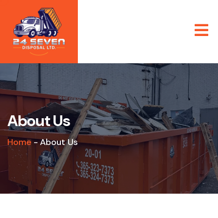
About Us
Home
-
About Us