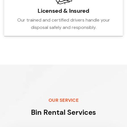
Licensed & Insured
Our trained and certified drivers handle your
disposal safely and responsibly.
OUR SERVICE
B
i
n
R
e
n
t
a
l
S
e
r
v
i
c
e
s