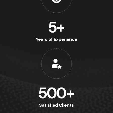
5
+
Years of Experience
500
+
Satisfied Clients