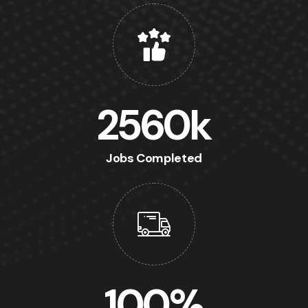
2560
k
Jobs Completed
100
%