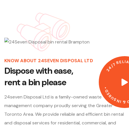
KNOW ABOUT 24SEVEN DISPOSAL LTD
E
L
R
7
/
4
D
i
s
p
o
s
e
w
i
t
h
e
a
s
e
,
2
r
e
n
t
a
b
i
n
p
l
e
a
s
e
•
D
E
R
U
24seven Disposal Ltd is a family-owned waste
S
N
I
&
D
management company proudly serving the Greater
Toronto Area. We provide reliable and efficient bin rental
and disposal services for residential, commercial, and