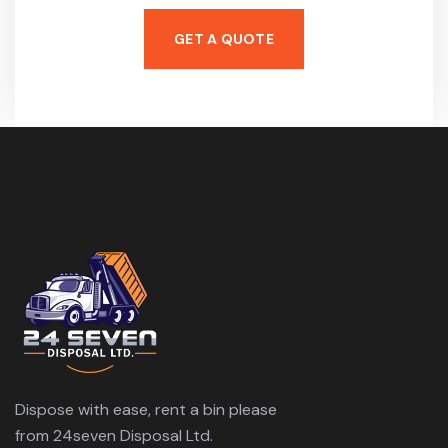
GET A QUOTE
Dispose with ease, rent a bin please
from 24seven Disposal Ltd.