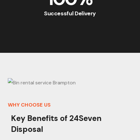
Successful Delivery
WHY CHOOSE US
K
e
y
B
e
n
e
f
i
t
s
o
f
2
4
S
e
v
e
n
D
i
s
p
o
s
a
l