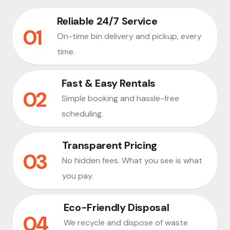
Reliable 24/7 Service
On-time bin delivery and pickup, every
time.
Fast & Easy Rentals
Simple booking and hassle-free
scheduling.
Transparent Pricing
No hidden fees. What you see is what
you pay.
Eco-Friendly Disposal
We recycle and dispose of waste