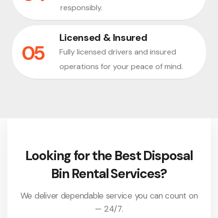
responsibly.
Licensed & Insured
Fully licensed drivers and insured
operations for your peace of mind.
Looking for the Best Disposal
Bin Rental Services?
We deliver dependable service you can count on
— 24/7.