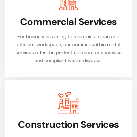
Commercial Services
For businesses aiming to maintain a clean and
efficient workspace, our commercial bin rental
services offer the perfect solution for seamless
and compliant waste disposal.
Construction Services