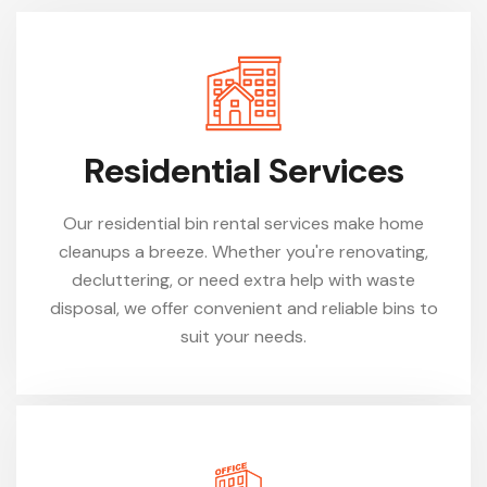
Residential Services
Our residential bin rental services make home
cleanups a breeze. Whether you're renovating,
decluttering, or need extra help with waste
disposal, we offer convenient and reliable bins to
suit your needs.