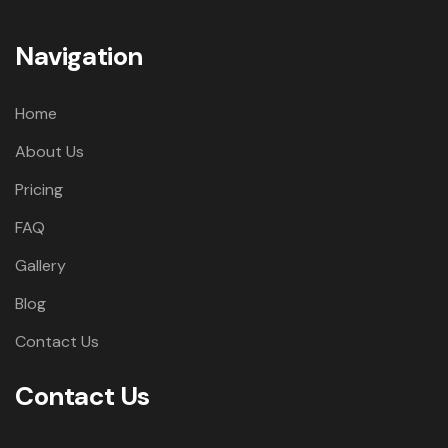
Navigation
Home
About Us
Pricing
FAQ
Gallery
Blog
Contact Us
Contact Us