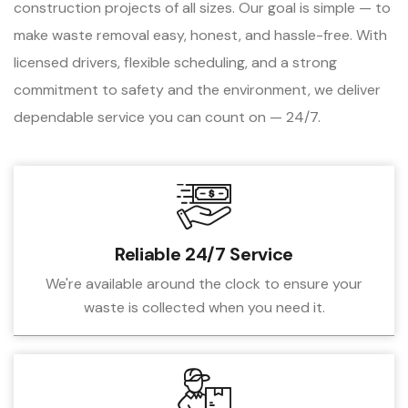
construction projects of all sizes. Our goal is simple — to
make waste removal easy, honest, and hassle-free. With
licensed drivers, flexible scheduling, and a strong
commitment to safety and the environment, we deliver
dependable service you can count on — 24/7.
Reliable 24/7 Service
We're available around the clock to ensure your
waste is collected when you need it.