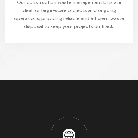
Our construction waste management bins are
ideal for large-scale projects and ongoing
operations, providing reliable and efficient waste
disposal to keep your projects on track.