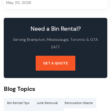
May 20, 2026
Need a Bin Rental?
Serving Brampton, Mississauga, Toronto & GTA
24/7.
GET A QUOTE
Blog Topics
Bin Rental Tips
Junk Removal
Renovation Waste