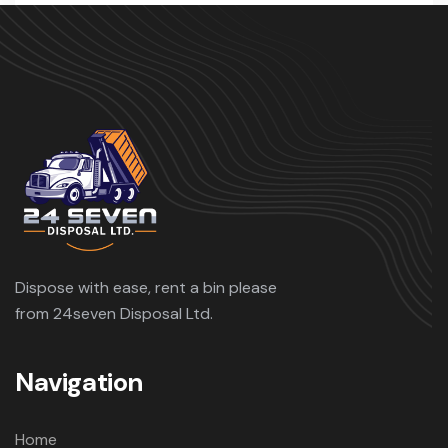
Dispose with ease, rent a bin please
from 24seven Disposal Ltd.
Navigation
Home