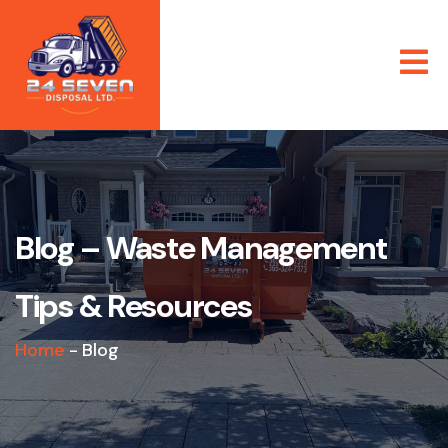
Blog – Waste Management
Tips & Resources
Home
-
Blog