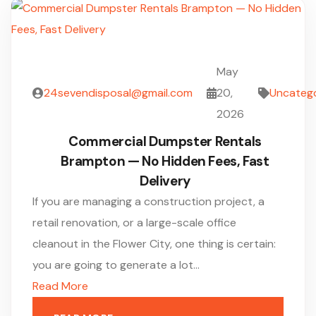
May
24sevendisposal@gmail.com
20,
Uncateg
2026
Commercial Dumpster Rentals
Brampton — No Hidden Fees, Fast
Delivery
If you are managing a construction project, a
retail renovation, or a large-scale office
cleanout in the Flower City, one thing is certain:
you are going to generate a lot…
Read More