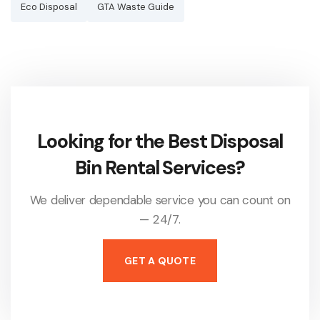
Eco Disposal
GTA Waste Guide
Looking for the Best Disposal
Bin Rental Services?
We deliver dependable service you can count on
— 24/7.
GET A QUOTE