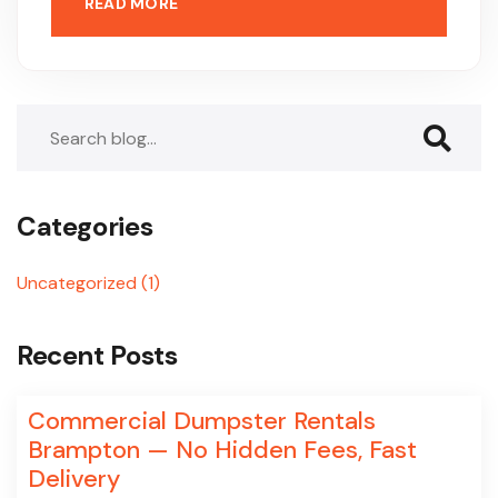
READ MORE
Search
Categories
Uncategorized
(1)
Recent Posts
Commercial Dumpster Rentals
Brampton — No Hidden Fees, Fast
Delivery