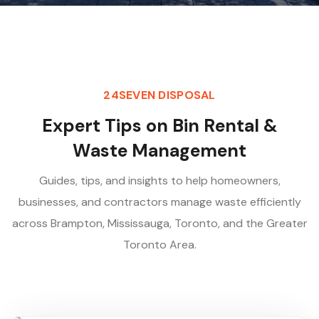
24SEVEN DISPOSAL
E
x
p
e
r
t
T
i
p
s
o
n
B
i
n
R
e
n
t
a
l
&
W
a
s
t
e
M
a
n
a
g
e
m
e
n
t
Guides, tips, and insights to help homeowners,
businesses, and contractors manage waste efficiently
across Brampton, Mississauga, Toronto, and the Greater
Toronto Area.