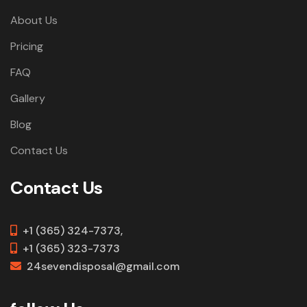
About Us
Pricing
FAQ
Gallery
Blog
Contact Us
Contact Us
+1 (365) 324-7373,
+1 (365) 323-7373
24sevendisposal@gmail.com